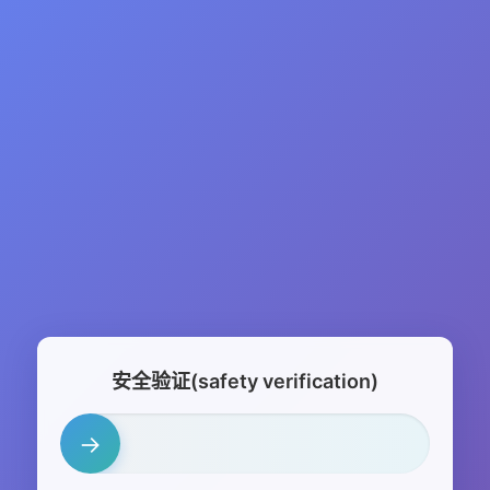
安全验证(safety verification)
→