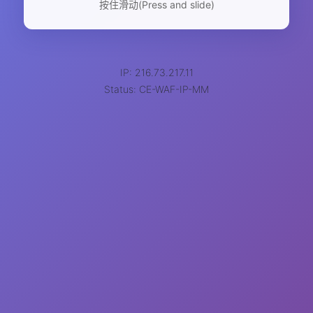
按住滑动(Press and slide)
IP: 216.73.217.11
Status: CE-WAF-IP-MM