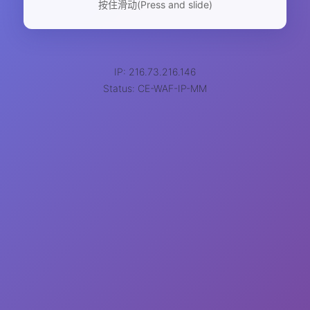
按住滑动(Press and slide)
IP: 216.73.216.146
Status: CE-WAF-IP-MM