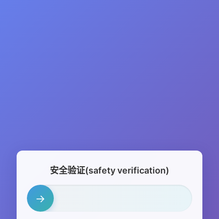
安全验证(safety verification)
→