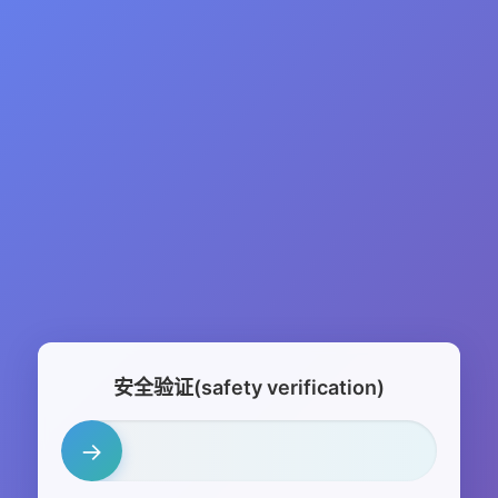
安全验证(safety verification)
→