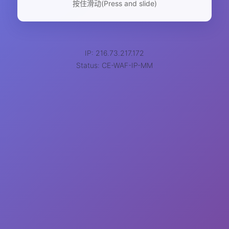
按住滑动(Press and slide)
IP: 216.73.217.172
Status: CE-WAF-IP-MM